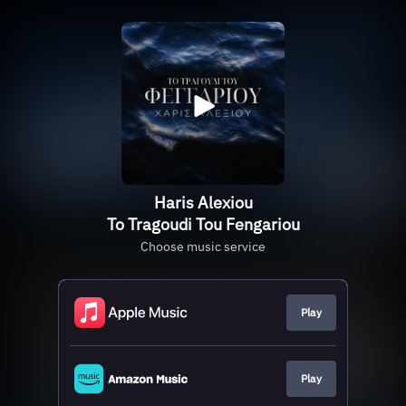
Haris Alexiou
To Tragoudi Tou Fengariou
Choose music service
Play
Play