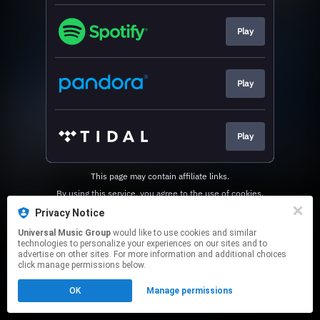
Play
Play
Play
This page may contain affiliate links.
By using this service, you agree to the use of cookies.
Click here
to manage your permissions.
Privacy Notice
Universal Music Group
would like to use cookies and similar
technologies to personalize your experiences on our sites and to
advertise on other sites. For more information and additional choices
click manage permissions below.
OK
Manage permissions